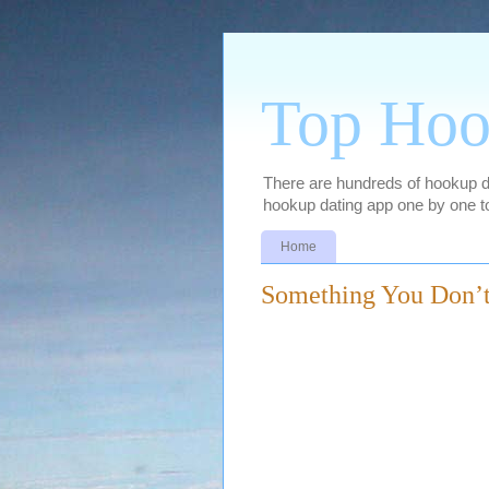
Top Hoo
There are hundreds of hookup dat
hookup dating app one by one to
Home
Something You Don’