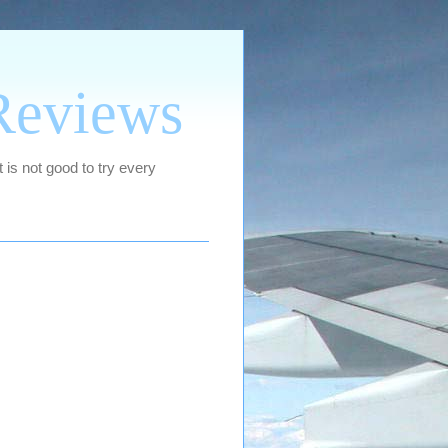
Reviews
 is not good to try every