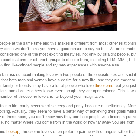
eople at the same time and this makes it different from most other relationsh
 try since we don't think you have a good reason to say no to it. As an ultima
onsidered one of the most exciting lifestyles, not only by straight people, b
on combinations for different groups to choose from, including FFM, MMF, 
n find like-minded people and try new experiences with anyone else.
 fantasized about making love with two people of the opposite sex and said i
 that both men and women have a desire for a new life, and they are eager to b
your family or friends, may have a lot of people who love
threesome
, but you jus
ious and don't let others know, even though they are open-minded. This is why
 number of threesome lovers is far beyond your imagination.
er in life, partly because of secrecy and partly because of inefficiency. Many
t nothing. Actually, they seem to have a better way of achieving their goals whic
ny of these apps, you don't know how they can help people with finding a part
ace, no matter where you come from in the world or how far away you are from 
 and
hookup
, threesome lovers often prefer to pair up with strangers rather tha