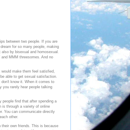
ips between two people. If you are
te dream for so many people, making
ut also by bisexual and homosexual.
FFF and MMM threesomes. And no
t would make them feel satisfied,
e able to get sexual satisfaction.
t don't know it. When it comes to
 you rarely hear people talking
 people find that after spending a
h is through a variety of online
ner. You can communicate directly
each other.
n their own friends. This is because