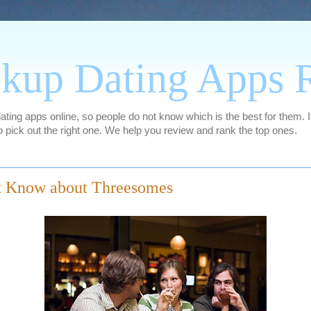
kup Dating Apps 
ing apps online, so people do not know which is the best for them. It
 pick out the right one. We help you review and rank the top ones.
t Know about Threesomes