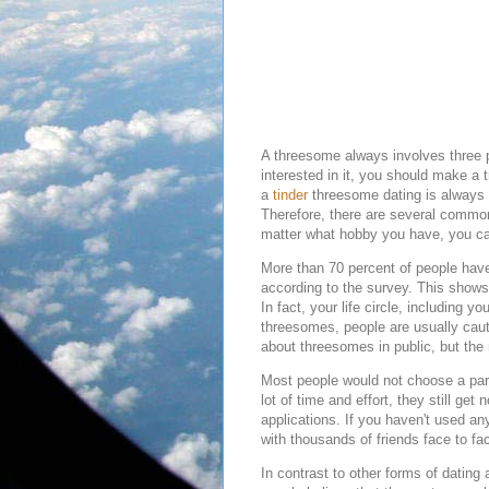
A threesome always involves three p
interested in it, you should make a
a
tinder
threesome dating is always c
Therefore, there are several comm
matter what hobby you have, you ca
More than 70 percent of people have
according to the survey. This shows
In fact, your life circle, including 
threesomes, people are usually caut
about threesomes in public, but the
Most people would not choose a partn
lot of time and effort, they still ge
applications. If you haven't used a
with thousands of friends face to f
In contrast to other forms of dating