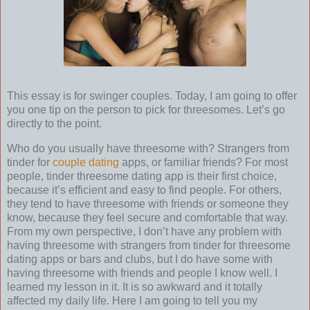
This essay is for swinger couples. Today, I am going to offer
you one tip on the person to pick for threesomes. Let’s go
directly to the point.
Who do you usually have threesome with? Strangers from
tinder for
couple dating
apps, or familiar friends? For most
people, tinder threesome dating app is their first choice,
because it’s efficient and easy to find people. For others,
they tend to have threesome with friends or someone they
know, because they feel secure and comfortable that way.
From my own perspective, I don’t have any problem with
having threesome with strangers from tinder for threesome
dating apps or bars and clubs, but I do have some with
having threesome with friends and people I know well. I
learned my lesson in it. It is so awkward and it totally
affected my daily life. Here I am going to tell you my