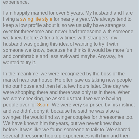
experience.
I am happily married for over 5 years. My husband and I are
living a
swing life style
for nearly a year. We always tend to
keep a low profile about it, so we usually have strangers
over for threesome and never had threesome with someone
we knew before. After a few times with strangers, my
husband was getting this idea of wanting to try it with
someone we know, because he thinks it would be more fun
and comfortable and less awkward maybe. Anyway, he
wanted to try it.
In the meantime, we were recognized by the boss of the
market near our house. He often saw us taking new people
into our house and then left a few hours later. One day we
were shopping there and there was only us in there. When
we were checking, he asked us that if we were having
people over for
3som
. We were very surprised by his instinct
and we didn’t deny it, because he said he was also a
swinger. He would find swinger couples for threesomes too.
We have known him for years, but we never knew that
before. It was like we found someone to talk to. We shared
several threesome hookup experiences with him and then