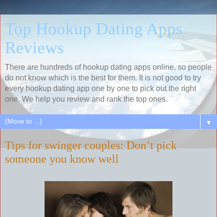
Top Hookup Dating Apps
Reviews
There are hundreds of hookup dating apps online, so people
do not know which is the best for them. It is not good to try
every hookup dating app one by one to pick out the right
one. We help you review and rank the top ones.
▼
Tips for swinger couples: Don’t pick
someone you know well