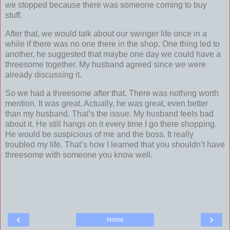
we stopped because there was someone coming to buy
stuff.
After that, we would talk about our swinger life once in a
while if there was no one there in the shop. One thing led to
another, he suggested that maybe one day we could have a
threesome together. My husband agreed since we were
already discussing it.
So we had a threesome after that. There was nothing worth
mention. It was great. Actually, he was great, even better
than my husband. That’s the issue. My husband feels bad
about it. He still hangs on it every time I go there shopping.
He would be suspicious of me and the boss. It really
troubled my life. That’s how I learned that you shouldn’t have
threesome with someone you know well.
‹
›
Home